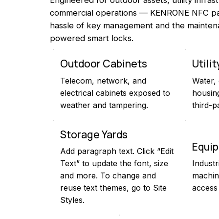
commercial operations — KENRONE NFC pad
hassle of key management and the mainten
powered smart locks.
Outdoor Cabinets
Utili
Telecom, network, and
Water,
electrical cabinets exposed to
housing
weather and tampering.
third-p
Storage Yards
Equi
Add paragraph text. Click “Edit
Text” to update the font, size
Industr
and more. To change and
machin
reuse text themes, go to Site
access 
Styles.