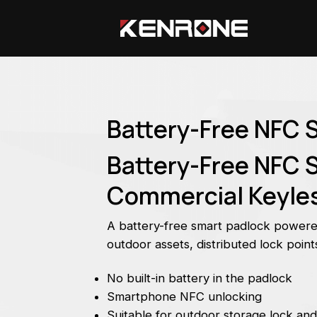
Battery-Free NFC 
Battery-Free NFC S
Commercial Keyles
A battery-free smart padlock power
outdoor assets, distributed lock poi
No built-in battery in the padlock
Smartphone NFC unlocking
Suitable for outdoor storage lock and