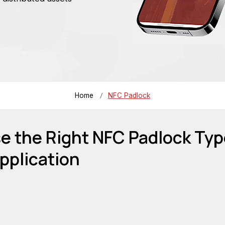
/
Home
NFC Padlock
 the Right NFC Padlock Typ
pplication