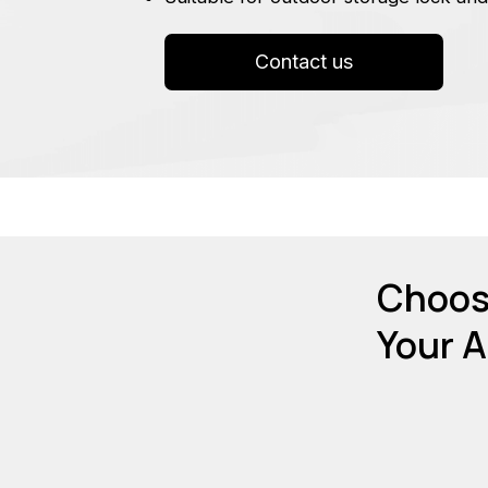
Contact us
Choose
Your A