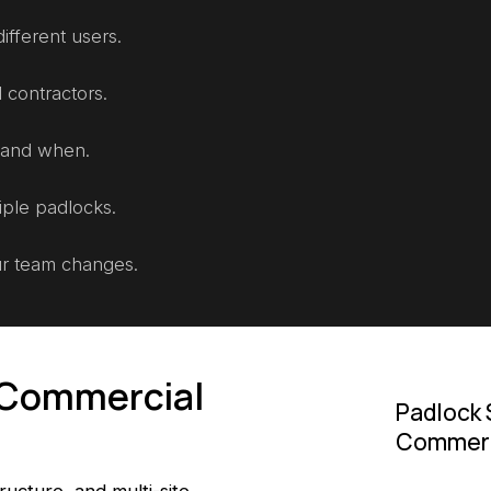
ifferent users.
 contractors.
 and when.
iple padlocks.
ur team changes.
d Commercial
Padlock 
Commerci
tructure, and multi-site