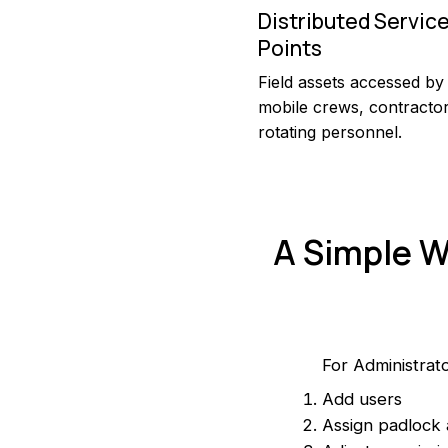
Distributed Servic
Points
Field assets accessed by
mobile crews, contracto
rotating personnel.
A Simple W
For Administrat
Add users
Assign padlock