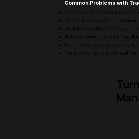
Common Problems with Trad
Too many mechanical keys to di
One lost key may lead to lock
Multiple outdoor locking poin
Battery-powered smart padloc
No unlock records, making it h
Temporary access for staff or c
Turn
Man