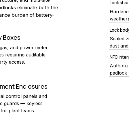
Lock shac
locks eliminate both the
Hardened
ance burden of battery-
weatherp
Lock bod
ty Boxes
Sealed z
dust and 
 gas, and power meter
s requiring auditable
NFC inter
arty access.
Authoriz
padlock 
pment Enclosures
ial control panels and
e guards — keyless
for plant teams.