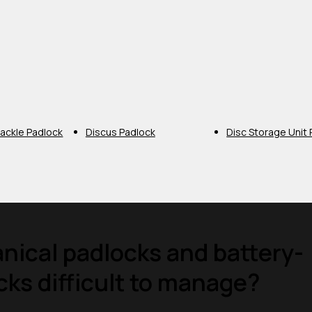
ackle Padlock
Discus Padlock
Disc Storage Unit
ical padlocks and battery-
ks difficult to manage?