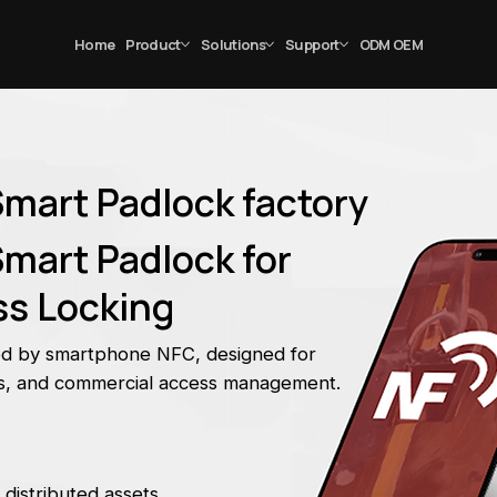
Home
Product
Solutions
Support
ODM OEM
Smart Padlock factory
mart Padlock for
s Locking
ed by smartphone NFC, designed for
nts, and commercial access management.
 distributed assets