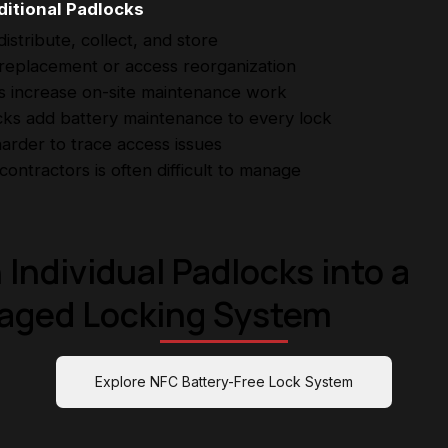
itional Padlocks
stribute, collect, and store
 replacement or access reorganization
ts increase on-site maintenance work
ks add battery maintenance to every lock
arder to trace access issues
ontractors is often difficult to manage
 Individual Padlocks into a
aged Locking System
Explore NFC Battery-Free Lock System