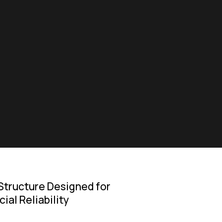
Structure Designed for
al Reliability