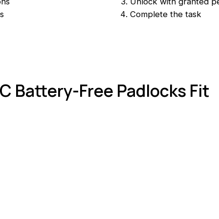
ons
Unlock with granted p
s
Complete the task
 Battery-Free Padlocks Fit