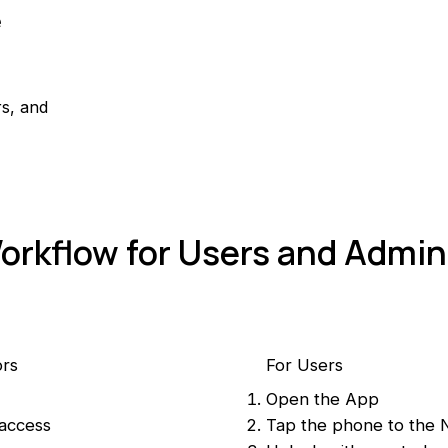
e
rs, and
orkflow for Users and Admin
ors
For Users
Open the App
 access
Tap the phone to the