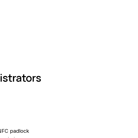
istrators
 NFC padlock