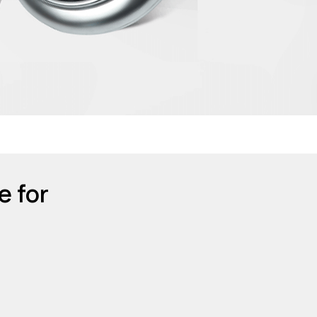
e for