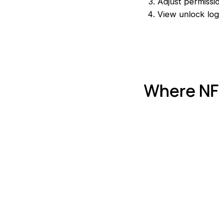
Adjust permissi
View unlock log
Where NFC