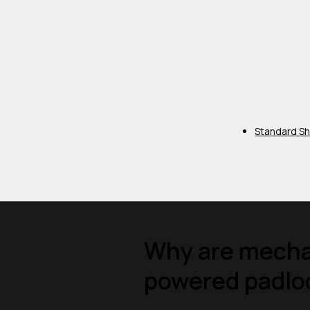
Standard Sh
Why are mechan
powered padloc