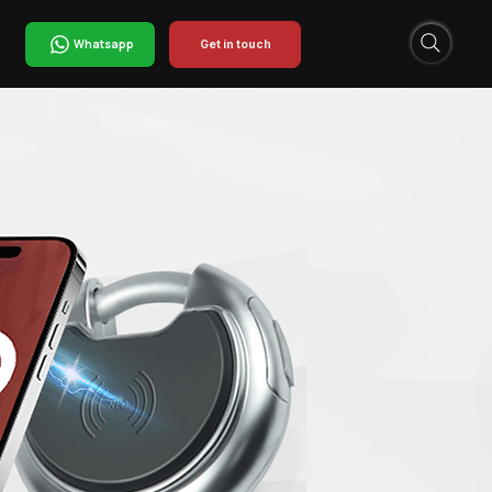
Whatsapp
Get in touch