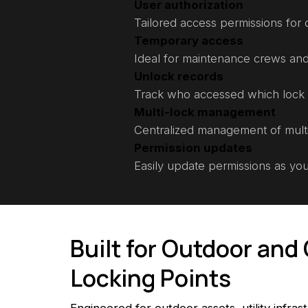
User authorization
Tailored access permissions for d
Temporary access
Ideal for maintenance crews and
Unlock records
Track who accessed which lock
Multi-lock management
Centralized management of mult
Permission updates
Easily update permissions as yo
Built for Outdoor an
Locking Points
Engineered for outdoor assets, utility infras