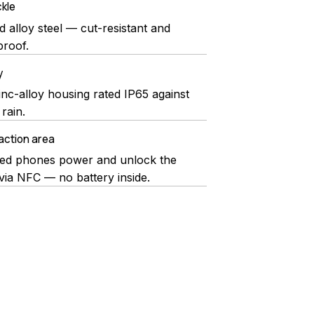
kle
 alloy steel — cut-resistant and
roof.
y
inc-alloy housing rated IP65 against
rain.
action area
ed phones power and unlock the
via NFC — no battery inside.