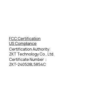
FCC Certification
US Compliance
Certification Authority:
ZKT Technology Co., Ltd.
Certificate Number：
ZKT-240528L5854C