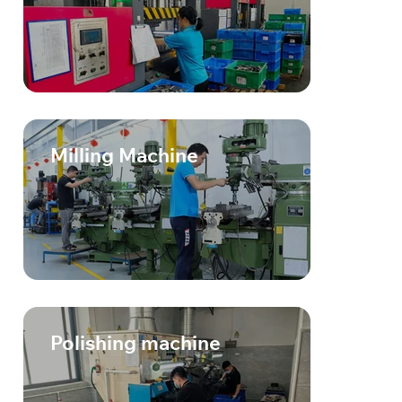
Milling Machine
Polishing machine