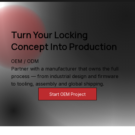
Turn Your Locking
Concept Into Production
OEM / ODM
Partner with a manufacturer that owns the full
process — from industrial design and firmware
to tooling, assembly and global shipping.
Start OEM Project