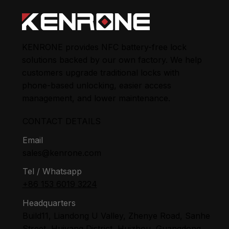
KENRONE provides NFC battery-free lock
solutions backed by our own factory. We help
customers upgrade traditional locks with
phone-based unlocking, easier access
management, and lower maintenance.
CONTACT DETAILS
Email
sales@kenrone.com
Tel / Whatsapp
+86 153 6019 3224
Headquarters
Build11, Liandong U Valley, Zhenye Road, Sanhe
Street, Huiyang District, Huizhou, Guangdong,