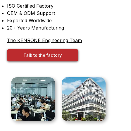
ISO Certified Factory
OEM & ODM Support
Exported Worldwide
20+ Years Manufacturing
The KENRONE Engineering Team
Talk to the factory