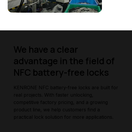
We have a clear
advantage in the field of
NFC battery-free locks
KENRONE NFC battery-free locks are built for
real projects. With faster unlocking,
competitive factory pricing, and a growing
product line, we help customers find a
practical lock solution for more applications.