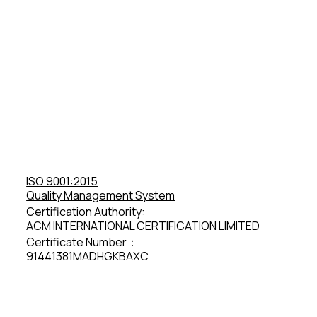
ISO 9001:2015
Quality Management System
Certification Authority:
ACM INTERNATIONAL CERTIFICATION LIMITED
Certificate Number：
91441381MADHGKBAXC