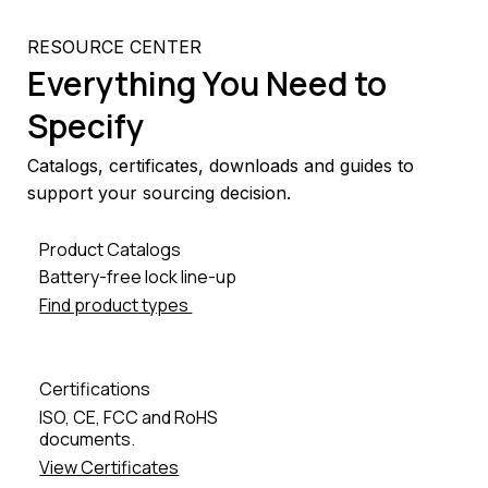
RESOURCE CENTER
Everything You Need to
Specify
Catalogs, certificates, downloads and guides to
support your sourcing decision.
Product Catalogs
Battery-free lock line-up
Find product types
Certifications
ISO, CE, FCC and RoHS
documents.
View Certificates