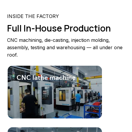
INSIDE THE FACTORY
Full In-House Production
CNC machining, die-casting, injection molding,
assembly, testing and warehousing — all under one
roof.
CNC lathe machine