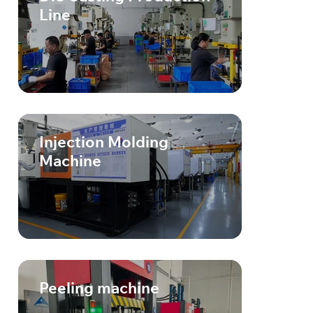
Line
Injection Molding
Machine
Peeling machine