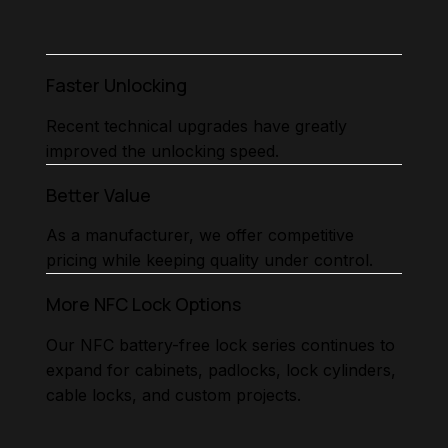
Faster Unlocking
Recent technical upgrades have greatly
improved the unlocking speed.
Better Value
As a manufacturer, we offer competitive
pricing while keeping quality under control.
More NFC Lock Options
Our NFC battery-free lock series continues to
expand for cabinets, padlocks, lock cylinders,
cable locks, and custom projects.