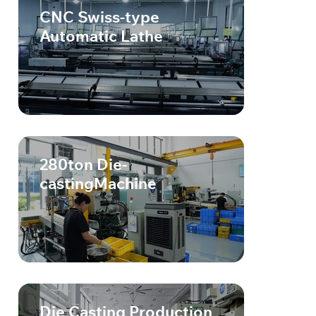
CNC Swiss-type
Automatic Lathe
280ton Die-
castingMachine
Die Casting Production