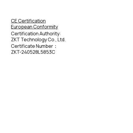
CE Certification
European Conformity
Certification Authority:
ZKT Technology Co., Ltd.
Certificate Number：
ZKT-240528L5853C