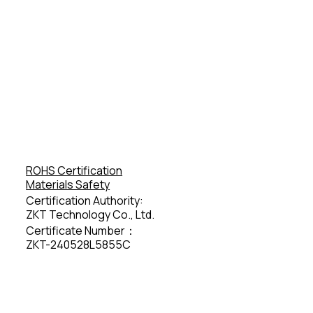
ROHS Certification
Materials Safety
Certification Authority:
ZKT Technology Co., Ltd.
Certificate Number：
ZKT-240528L5855C