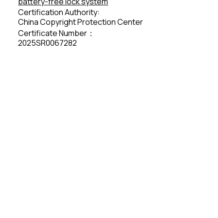
battery-free lock system
Certification Authority:
China Copyright Protection Center
Certificate Number：
2025SR0067282