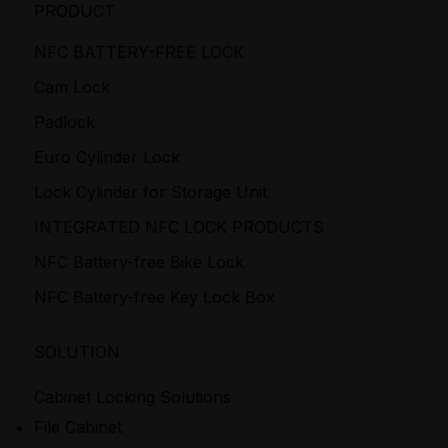
PRODUCT
NFC BATTERY-FREE LOCK
Cam Lock
Padlock
Euro Cylinder Lock
Lock Cylinder for Storage Unit
INTEGRATED NFC LOCK PRODUCTS
NFC Battery-free Bike Lock
NFC Battery-free Key Lock Box
SOLUTION
Cabinet Locking Solutions
File Cabinet