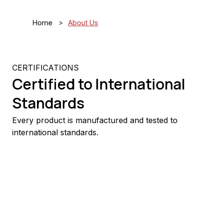
>
Home
About Us
CERTIFICATIONS
Certified to International
Standards
Every product is manufactured and tested to
international standards.