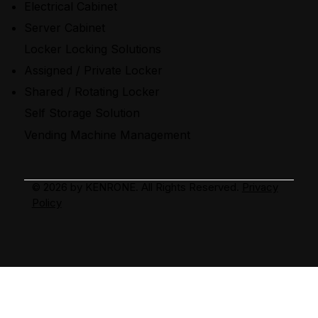
Electrical Cabinet
Server Cabinet
Locker Locking Solutions
Assigned / Private Locker
Shared / Rotating Locker
Self Storage Solution
Vending Machine Management
2026 by KENRONE. All Rights Reserved.
Privacy
©
Policy