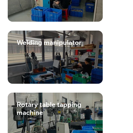
Welding manipulator
Rotary table tapping
machine