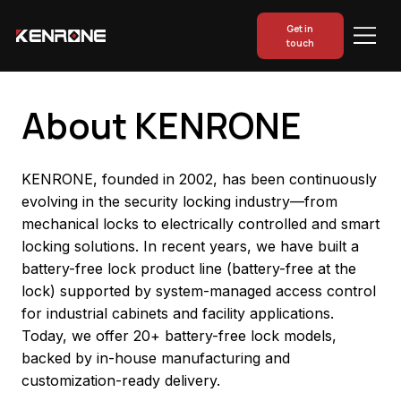
Get in
touch
About KENRONE
KENRONE, founded in 2002, has been continuously
evolving in the security locking industry—from
mechanical locks to electrically controlled and smart
locking solutions. In recent years, we have built a
battery-free lock product line (battery-free at the
lock) supported by system-managed access control
for industrial cabinets and facility applications.
Today, we offer 20+ battery-free lock models,
backed by in-house manufacturing and
customization-ready delivery.