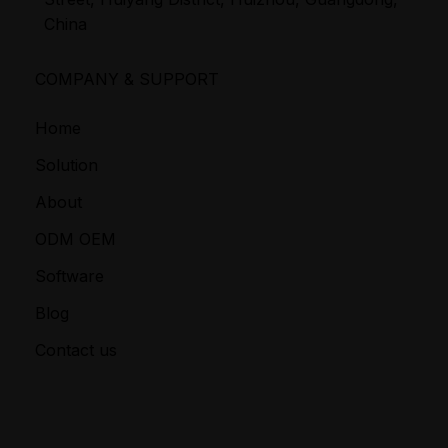
China
COMPANY & SUPPORT
Home
Solution
About
ODM OEM
Software
Blog
Contact us