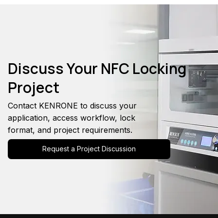
Discuss Your NFC Locking
Project
Contact KENRONE to discuss your
application, access workflow, lock
format, and project requirements.
Request a Project Discussion