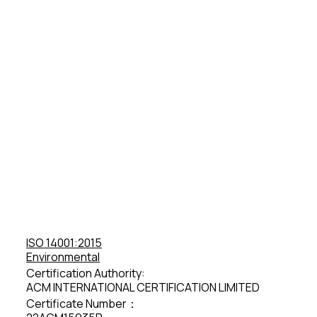
ISO 14001:2015
Environmental
Certification Authority:
ACM INTERNATIONAL CERTIFICATION LIMITED
Certificate Number：