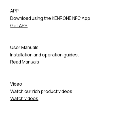
APP
Download using the KENRONE NFC App
Get APP
User Manuals
Installation and operation guides.
Read Manuals
Video
Watch our rich product videos
Watch videos