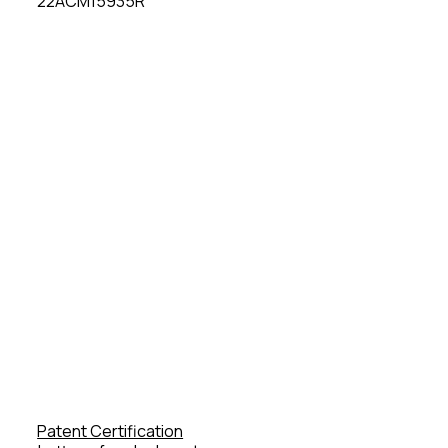
22ACM15935R
Patent Certification