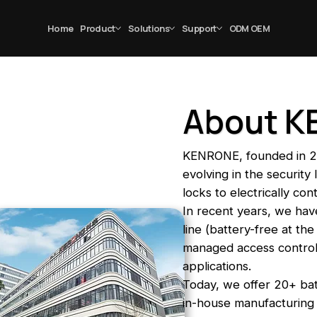
Home
Product
Solutions
Support
ODM OEM
About 
KENRONE, founded in 2
evolving in the securit
locks to electrically con
In recent years, we have
line (battery-free at th
managed access control f
applications.
Today, we offer 20+ ba
in-house manufacturing 