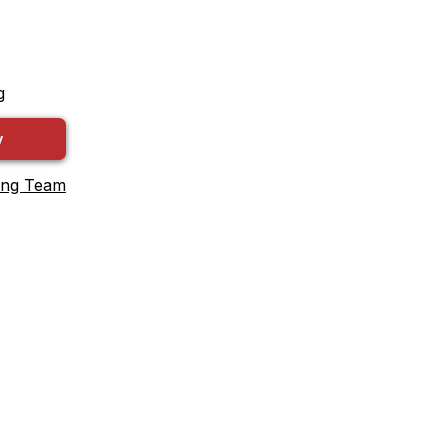
g
y
ing Team