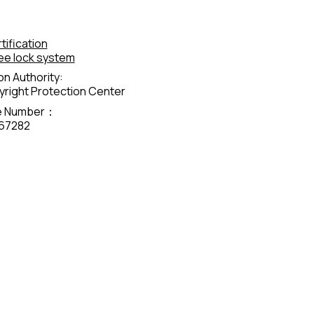
tification
ee lock system
on Authority:
right Protection Center
te Number：
67282