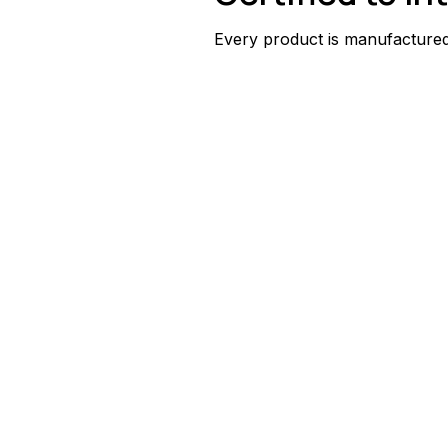
Every product is manufactured 