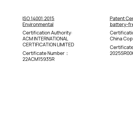
ISO 14001:2015
Patent Cer
Environmental
battery-fr
Certification Authority:
Certificati
ACM INTERNATIONAL
China Copy
CERTIFICATION LIMITED
Certifica
Certificate Number：
2025SR00
22ACM15935R