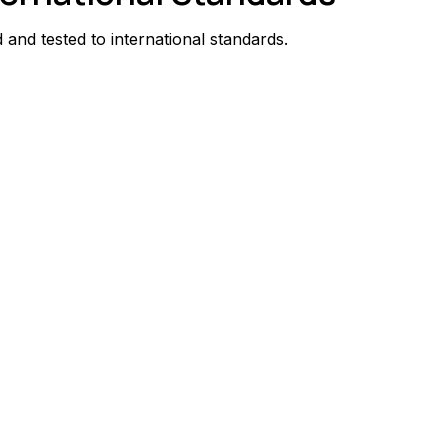
and tested to international standards.