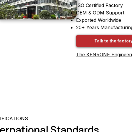
ISO Certified Factory
OEM & ODM Support
Exported Worldwide
20+ Years Manufacturin
Talk to the factor
The KENRONE Engineer
IFICATIONS
nternational Standards