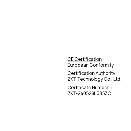
CE Certification
European Conformity
Certification Authority:
ZKT Technology Co., Ltd.
Certificate Number：
ZKT-240528L5853C