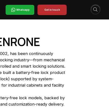
Whatsapp
Get in touch
KENRONE
002, has been continuously
y locking industry—from mechanical
trolled and smart locking solutions.
 built a battery-free lock product
e lock) supported by system-
or industrial cabinets and facility
ttery-free lock models, backed by
and customization-ready delivery.