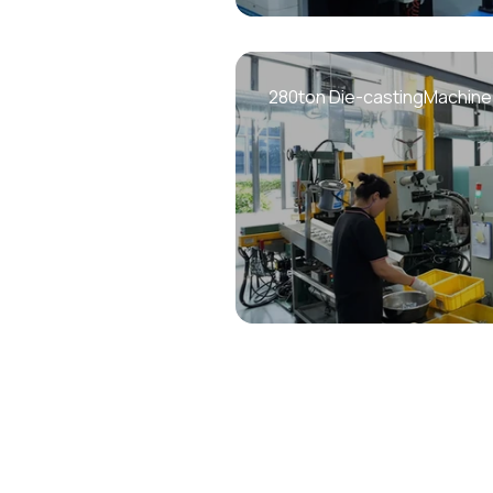
280ton Die-castingMachine