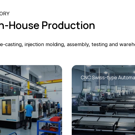
TORY
 In-House Production
-casting, injection molding, assembly, testing and wareh
CNC Swiss-type Automat