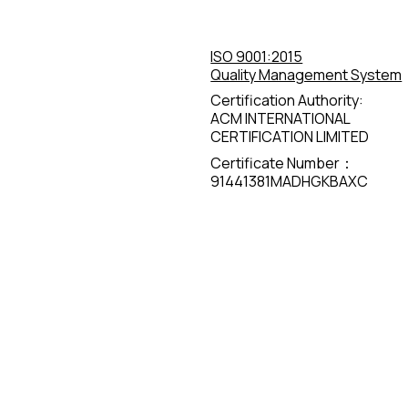
ISO 9001:2015
Quality Management System
Certification Authority:
ACM INTERNATIONAL
CERTIFICATION LIMITED
Certificate Number：
91441381MADHGKBAXC