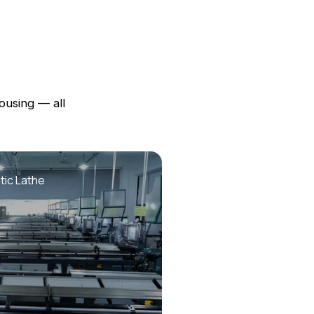
ousing — all
ic Lathe