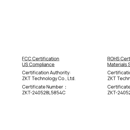
FCC Certification
ROHS Certi
US Compliance
Materials 
Certification Authority:
Certificati
ZKT Technology Co., Ltd.
ZKT Techno
Certificate Number：
Certifica
ZKT-240528L5854C
ZKT-2405