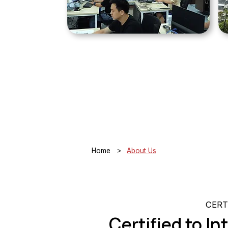
>
Home
About Us
CERT
Certified to I