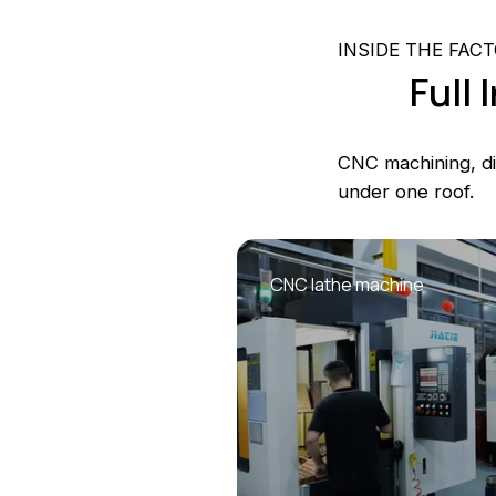
INSIDE THE FAC
Full
CNC machining, die
under one roof.
CNC lathe machine