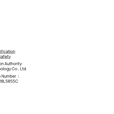
fication
Safety
on Authority:
logy Co., Ltd.
te Number：
28L5855C